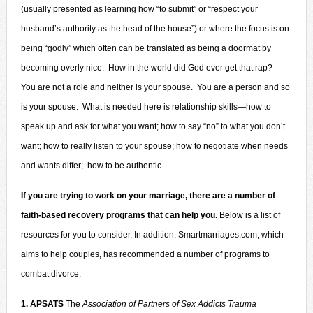
(usually presented as learning how “to submit” or “respect your
husband’s authority as the head of the house”) or where the focus is on
being “godly” which often can be translated as being a doormat by
becoming overly nice. How in the world did God ever get that rap?
You are not a role and neither is your spouse. You are a person and so
is your spouse. What is needed here is relationship skills—how to
speak up and ask for what you want; how to say “no” to what you don’t
want; how to really listen to your spouse; how to negotiate when needs
and wants differ; how to be authentic.
If you are trying to work on your marriage, there are a number of
faith-based recovery programs that can help you.
Below is a list of
resources for you to consider. In addition,
Smartmarriages.com
, which
aims to help couples, has recommended a number of programs to
combat divorce.
1. APSATS
The
Association of Partners of Sex Addicts Trauma