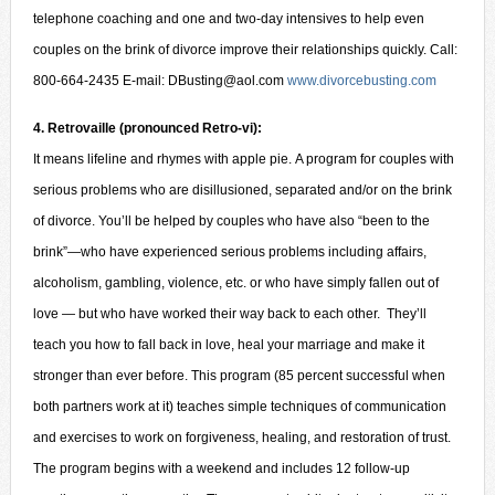
telephone coaching and one and two-day intensives to help even
couples on the brink of divorce improve their relationships quickly. Call:
800-664-2435 E-mail: DBusting@aol.com
www.divorcebusting.com
4. Retrovaille (pronounced Retro-vi):
It means lifeline and rhymes with apple pie. A program for couples with
serious problems who are disillusioned, separated and/or on the brink
of divorce. You’ll be helped by couples who have also “been to the
brink”—who have experienced serious problems including affairs,
alcoholism, gambling, violence, etc. or who have simply fallen out of
love — but who have worked their way back to each other. They’ll
teach you how to fall back in love, heal your marriage and make it
stronger than ever before. This program (85 percent successful when
both partners work at it) teaches simple techniques of communication
and exercises to work on forgiveness, healing, and restoration of trust.
The program begins with a weekend and includes 12 follow-up