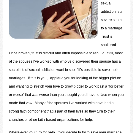
sexual
addiction is a
severe strain
to a marriage.
Trust is
shattered.
Once broken, trust is difficult and often impossible to rebuild. Still, most
of the spouses I’ve worked with who’ve discovered their spouse has a
secret life of sexual addiction want to see if it’s possible to save their
marriages. If this is you, I applaud you for looking at the bigger picture
and wanting to stretch your love to grow bigger to work past a “for better
or worse” that was worse than you thought you’d have to face when you
made that vow. Many of the spouses I’ve worked with have had a
strong faith component that is part of their lives so they turn to their
churches or other faith-based organizations for help.
Where-ever you turn for help, if you decide to try to save your marriage,