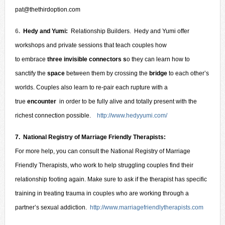
pat@thethirdoption.com
6.
Hedy and Yumi:
Relationship Builders. Hedy and Yumi offer
workshops and private sessions that teach couples how
to embrace
three invisible connectors s
o they can learn how to
sanctify the
space
between them by crossing the
bridge
to each other’s
worlds. Couples also learn to re-pair each rupture with a
true
encounter
in order to be fully alive and totally present with the
richest connection possible.
http://www.hedyyumi.com/
7.
National Registry of Marriage Friendly Therapists:
For more help, you can consult the National Registry of Marriage
Friendly Therapists, who work to help struggling couples find their
relationship footing agai
n. Make sure to ask if the therapist has specific
training in treating trauma in couples who are working through a
partner’s sexual addiction.
http://www.marriagefriendlytherapists.com