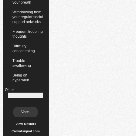
your breath
Withdrawing from
your regular social
support networks
Frequent troubling
thoughts
Difficulty
concentrating
Trouble
swallowing
Being on
hyperalert
Other:
Vote.
View Results
Crowdsignal.com