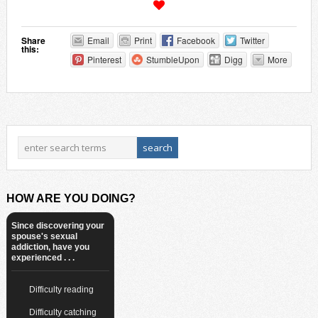
Share
Email
Print
Facebook
Twitter
this:
Pinterest
StumbleUpon
Digg
More
HOW ARE YOU DOING?
Since discovering your
spouse's sexual
addiction, have you
experienced . . .
Difficulty reading
Difficulty catching