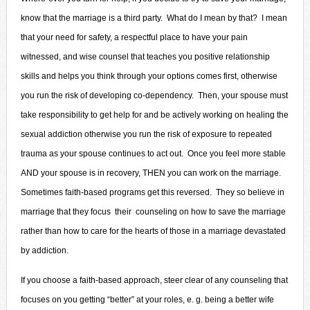
know that the marriage is a third party. What do I mean by that? I mean
that your need for safety, a respectful place to have your pain
witnessed, and wise counsel that teaches you positive relationship
skills and helps you think through your options comes first, otherwise
you run the risk of developing co-dependency. Then, your spouse must
take responsibility to get help for and be actively working on healing the
sexual addiction otherwise you run the risk of exposure to repeated
trauma as your spouse continues to act out. Once you feel more stable
AND your spouse is in recovery, THEN you can work on the marriage.
Sometimes faith-based programs get this reversed. They so believe in
marriage that they focus their counseling on how to save the marriage
rather than how to care for the hearts of those in a marriage devastated
by addiction.
If you choose a faith-based approach, steer clear of any counseling that
focuses on you getting “better” at your roles, e. g. being a better wife