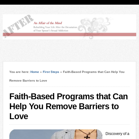
You are here:
Home
»
First Steps
»
Faith-Based Programs that Can Help You
Remove Barriers to Love
Faith-Based Programs that Can
Help You Remove Barriers to
Love
Discovery of a