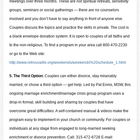
meetings over three months. These are not spiritual retreats, sensitivity
groups, seminars or social gatherings — there are no counselors
involved and you don’t have to say anything in front of anyone else.
Couples discuss the topics and practice the skills in private. The cost is
a blank envelope donation system. It is open to couples of all faiths and
to the non-religious. To find a program in your area call 800-470-2230
or go to the Web site:
http://www.retrouvaille.org/weekends/weekends%20schedule_1.html
5. The Third Option:
Couples can either divorce, stay miserably
married, or chose a third option — get help. Led by Pat Ennis, MSW, this
ongoing marriage enrichment/marriage crisis group program uses a
drop-in format, skill building and sharing by couples that have
overcome great difficulties. A self-contained manual & videos make the
program easy to implement in your church or community. For couples or
individuals at any stage from engaged to long-married seeking
enrichment or divorce prevention. Call: 315-472-6728 E-mail: