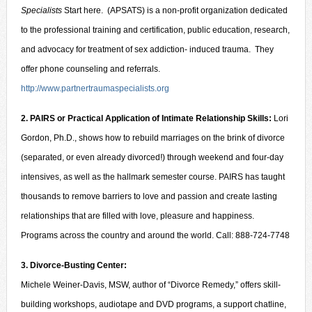
Specialists
Start here. (APSATS) is a non-profit organization dedicated
to the professional training and certification, public education, research,
and advocacy for treatment of sex addiction- induced trauma. They
offer phone counseling and referrals.
http://www.partnertraumaspecialists.org
2. PAIRS or Practical Application of Intimate Relationship Skills:
Lori
Gordon, Ph.D., shows how to rebuild marriages on the brink of divorce
(separated, or even already divorced!) through weekend and four-day
intensives, as well as the hallmark semester course. PAIRS has taught
thousands to remove barriers to love and passion and create lasting
relationships that are filled with love, pleasure and happiness.
Programs across the country and around the world. Call: 888-724-7748
3. Divorce-Busting Center:
Michele Weiner-Davis, MSW, author of “Divorce Remedy,” offers skill-
building workshops, audiotape and DVD programs, a support chatline,