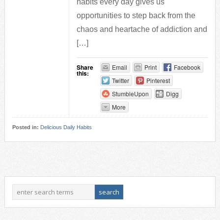
habits every day gives us
opportunities to step back from the
chaos and heartache of addiction and
[…]
Share
Email
Print
Facebook
this:
Twitter
Pinterest
StumbleUpon
Digg
More
Posted in:
Delicious Daily Habits