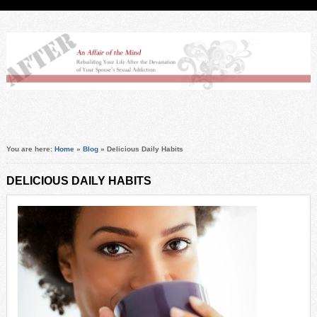
You are here:
Home
»
Blog
»
Delicious Daily Habits
DELICIOUS DAILY HABITS