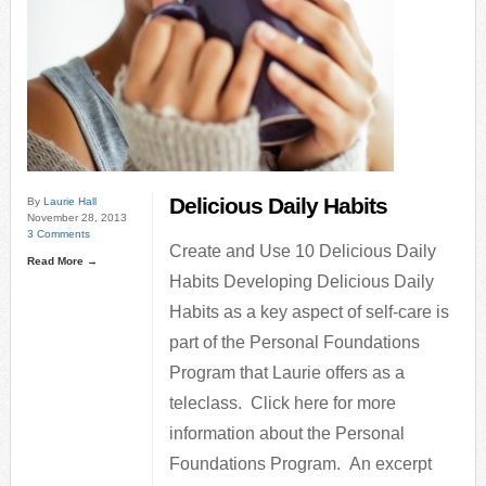
Delicious Daily Habits
By
Laurie Hall
November 28, 2013
3 Comments
Create and Use 10 Delicious Daily
Read More →
Habits Developing Delicious Daily
Habits as a key aspect of self-care is
part of the Personal Foundations
Program that Laurie offers as a
teleclass. Click here for more
information about the Personal
Foundations Program. An excerpt