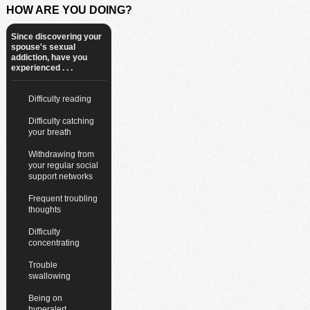
HOW ARE YOU DOING?
Since discovering your
spouse's sexual
addiction, have you
experienced . . .
Difficulty reading
Difficulty catching
your breath
Withdrawing from
your regular social
support networks
Frequent troubling
thoughts
Difficulty
concentrating
Trouble
swallowing
Being on
hyperalert