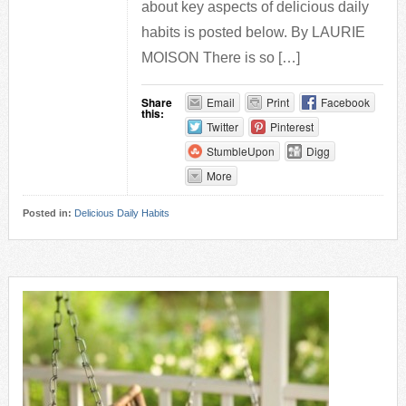
about key aspects of delicious daily
habits is posted below. By LAURIE
MOISON There is so […]
Share
Email
Print
Facebook
this:
Twitter
Pinterest
StumbleUpon
Digg
More
Posted in:
Delicious Daily Habits