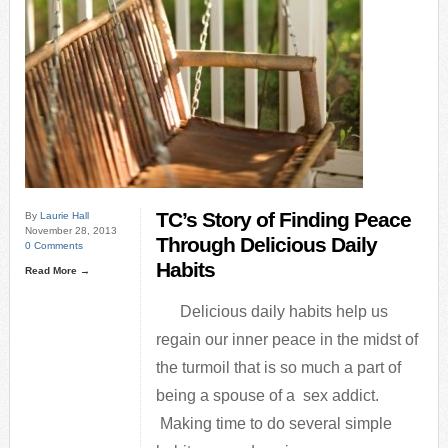
TC’s Story of Finding Peace
By
Laurie Hall
November 28, 2013
Through Delicious Daily
0 Comments
Habits
Read More →
Delicious daily habits help us
regain our inner peace in the midst of
the turmoil that is so much a part of
being a spouse of a sex addict.
Making time to do several simple