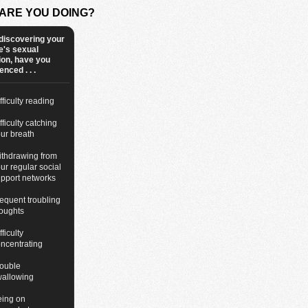
ARE YOU DOING?
discovering your
e's sexual
ion, have you
nced . . .
fficulty reading
fficulty catching
ur breath
thdrawing from
ur regular social
pport networks
equent troubling
oughts
fficulty
ncentrating
ouble
wallowing
eing on