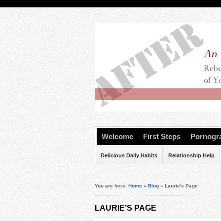
Welcome
First Steps
Pornogr
Delicious Daily Habits
Relationship Help
You are here:
Home
»
Blog
»
Laurie's Page
LAURIE’S PAGE