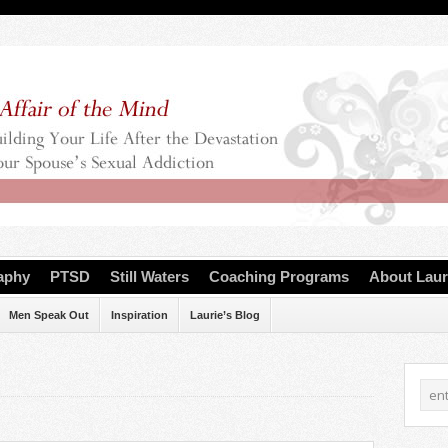
aphy
PTSD
Still Waters
Coaching Programs
About Laur
Men Speak Out
Inspiration
Laurie’s Blog