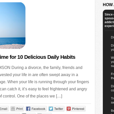
HOW 
Since 
spous
addict
experie
Di
Di
yo
ime for 10 Delicious Daily Habits
Wi
yo
su
ON During a divorce, the family, friends and
Fr
ested your life in are often swept away in a
th
ge. When your life is running through your fingers
Di
can catch it, it’s easy to feel frightened and angry
co
of control. One of the places we […]
Tr
s
Email
Print
Facebook
Twitter
Pinterest
B