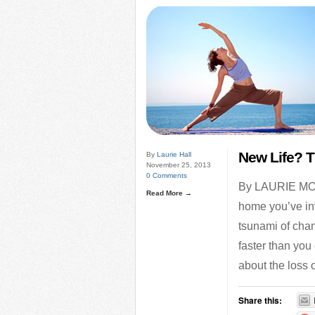
New Life? T
By
Laurie Hall
November 25, 2013
0 Comments
By LAURIE MOIS
Read More →
home you’ve inv
tsunami of chan
faster than you 
about the loss 
Share this: