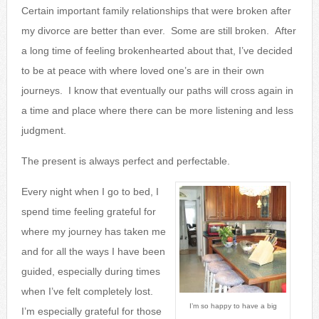
Certain important family relationships that were broken after
my divorce are better than ever. Some are still broken. After
a long time of feeling brokenhearted about that, I’ve decided
to be at peace with where loved one’s are in their own
journeys. I know that eventually our paths will cross again in
a time and place where there can be more listening and less
judgment.
The present is always perfect and perfectable.
Every night when I go to bed, I
spend time feeling grateful for
where my journey has taken me
and for all the ways I have been
guided, especially during times
when I’ve felt completely lost.
I’m so happy to have a big
I’m especially grateful for those