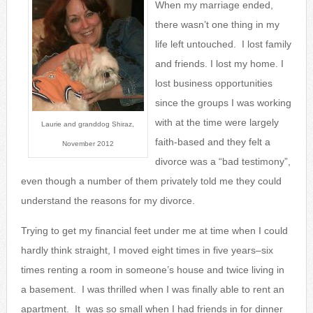
When my marriage ended,
there wasn’t one thing in my
life left untouched. I lost family
and friends. I lost my home. I
lost business opportunities
since the groups I was wo
rking
with at the time were largely
Laurie and granddog Shiraz,
faith-based and they felt a
November 2012
divorce was a “bad testimony”,
even though a number of them privately told me they could
understand the reasons for my divorce.
Trying to get my financial feet under me at time when I could
hardly think straight, I moved eight times in five years–six
times renting a room in someone’s house and twice living in
a basement. I was thrilled when I was finally able to rent an
apartment. It was so small when I had friends in for dinner