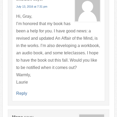
July 13, 2016 at 7:31 pm
Hi, Gray,
I’m honored that my book has
been a help for you. I have good news: a
revised and updated An Affair of the Mind, is
in the works. I’m also developing a workbook,
an audio book, and some teleclasses. I hope
to have the book out this fall. Would you like
to be notified when it comes out?
Warmly,
Laurie
Reply