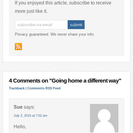
If you enjoyed this article, subscribe to receive
more just like it.
Privacy guaranteed. We never share your info.
4 Comments on "Going home a different way"
Trackback
|
Comments RSS Feed
Sue
says:
July 2, 2016 at 7:02 am
Hello,