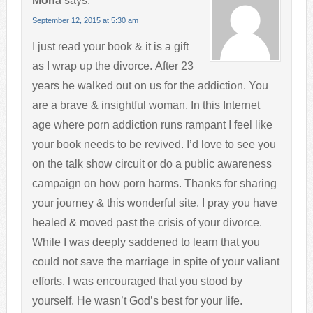
Mona
says:
September 12, 2015 at 5:30 am
I just read your book & it is a gift
as I wrap up the divorce. After 23
years he walked out on us for the addiction. You
are a brave & insightful woman. In this Internet
age where porn addiction runs rampant I feel like
your book needs to be revived. I’d love to see you
on the talk show circuit or do a public awareness
campaign on how porn harms. Thanks for sharing
your journey & this wonderful site. I pray you have
healed & moved past the crisis of your divorce.
While I was deeply saddened to learn that you
could not save the marriage in spite of your valiant
efforts, l was encouraged that you stood by
yourself. He wasn’t God’s best for your life.