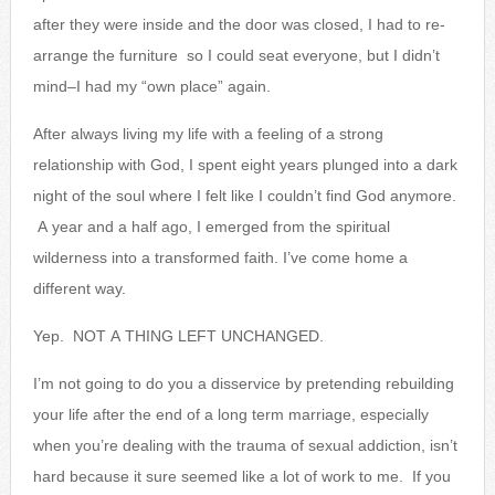
after they were inside and the door was closed, I had to re-
arrange the furniture so I could seat everyone, but I didn’t
mind–I had my “own place” again.
After always living my life with a feeling of a strong
relationship with God, I spent eight years plunged into a dark
night of the soul where I felt like I couldn’t find God anymore.
A year and a half ago, I emerged from the spiritual
wilderness into a transformed faith. I’ve come home a
different way.
Yep. NOT A THING LEFT UNCHANGED.
I’m not going to do you a disservice by pretending rebuilding
your life after the end of a long term marriage, especially
when you’re dealing with the trauma of sexual addiction, isn’t
hard because it sure seemed like a lot of work to me. If you