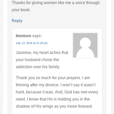
Thanks for giving women like me a voice through
your book.
Reply
lmoison
says:
July 13, 2016 at 11:26 pm
Jasmine, my heart aches that
your husband chose the
addiction over his family.
Thank you so much for your prayers. I am
thriving after my divorce. I won’t say it wasn’t
hard, because it was. And, God has met every
need. I know that He is holding you in the
shadow of His wings as you move forward.