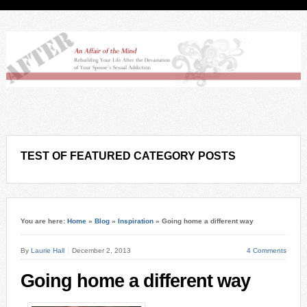
TEST OF FEATURED CATEGORY POSTS
You are here:
Home
»
Blog
»
Inspiration
»
Going home a different way
By
Laurie Hall
December 2, 2013
4 Comments
Going home a different way