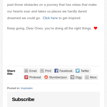
past those obstacles on a journey that has vistas that make
our hearts soar and takes us places we hardly dared
dreamed we could go.
Click here
to get inspired.
Keep going, Dear Ones, you’re doing all the right things.
Share
Email
Print
Facebook
Twitter
this:
Pinterest
StumbleUpon
Digg
More
Posted in:
Inspiration
Subscribe