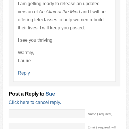
I am getting ready to release an updated
version of
An Affair of the Mind
and I will be
offering teleclasses to help women rebuild
their lives. I will keep you posted.
I see you thriving!
Warmly,
Laurie
Reply
Post a Reply to
Sue
Click here to cancel reply.
Name ( required )
Email ( required; will