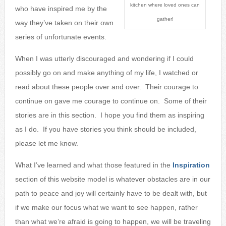
kitchen where loved ones can
who have inspired
me by the
gather!
way they’ve taken on their own
series of unfortunate events.
When I was utterly discouraged and wondering if I could
possibly go on and make anything of my life, I watched or
read about these people over and over. Their courage to
continue on gave me courage to continue on. Some of their
stories are in this section. I hope you find them as inspiring
as I do. If you have stories you think should be included,
please let me know.
What I’ve learned and what those featured in the
Inspiration
section of this website model is whatever obstacles are in our
path to peace and joy will certainly have to be dealt with, but
if we make our focus what we want to see happen, rather
than what we’re afraid is going to happen, we will be traveling