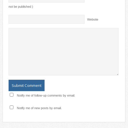
not be published )
Website
Notify me of follow-up comments by email.
Notify me of new posts by email.