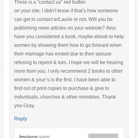
There is a “contact us” red button
on your site, I didn’t know if that’s how someone
can get in contact w/Laurie or not. Will you be
publishing more articles on your website? Also
have you considered a book, maybe ebook to help
women by showing them how to go forward when
their marriage has ended due to their spouse
refusing to repent & turn. I hope we will be hearing
more from you. I only recommend 2 books to other
women & your’s is the first. I have been able to
find out of print copies to purchase & give to
individuals, churches & other ministries. Thank
you Gray.
Reply
lmoison
says: