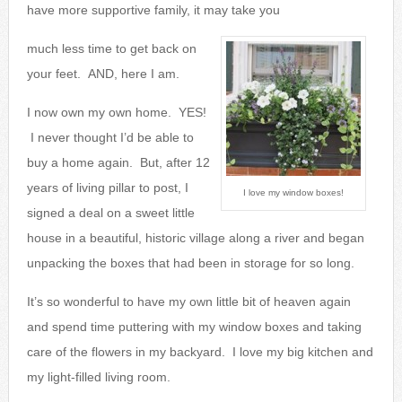
have more supportive family, it may take you
much less time to get back on
your feet. AND, here I am.
I now own my own home. YES!
I never thought I’d be able to
buy a home again. But, after 12
years of living pillar to post, I
I love my window boxes!
signed a deal on a sweet little
house in a beautiful, historic village along a river and began
unpacking the boxes that had been in storage for so long.
It’s so wonderful to have my own little bit of heaven again
and spend time puttering with my window boxes and taking
care of the flowers in my backyard. I love my big kitchen and
my light-filled living room.