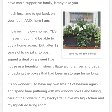
have more supportive family, it may take you
much less time to get back on
your feet. AND, here I am.
I now own my own home. YES!
I never thought I’d be able to
buy a home again. But, after 12
years of living pillar to post, I
I love my window boxes!
signed a deal on a sweet little
house in a beautiful, historic village along a river and began
unpacking the boxes that had been in storage for so long.
It’s so wonderful to have my own little bit of heaven again
and spend time puttering with my window boxes and taking
care of the flowers in my backyard. I love my big kitchen and
my light-filled living room.