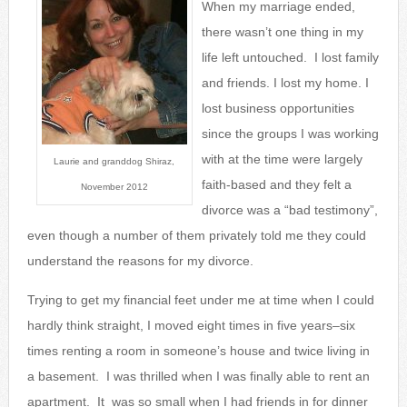
When my marriage ended,
there wasn’t one thing in my
life left untouched. I lost family
and friends. I lost my home. I
lost business opportunities
since the groups I was wo
rking
with at the time were largely
Laurie and granddog Shiraz,
faith-based and they felt a
November 2012
divorce was a “bad testimony”,
even though a number of them privately told me they could
understand the reasons for my divorce.
Trying to get my financial feet under me at time when I could
hardly think straight, I moved eight times in five years–six
times renting a room in someone’s house and twice living in
a basement. I was thrilled when I was finally able to rent an
apartment. It was so small when I had friends in for dinner