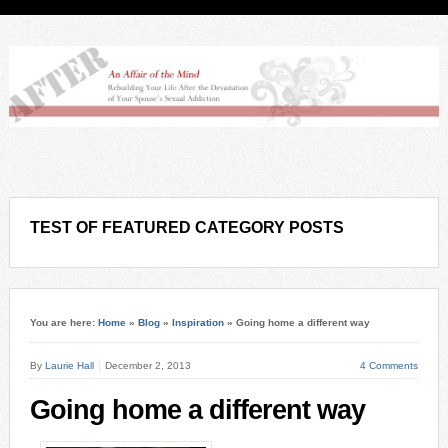
TEST OF FEATURED CATEGORY POSTS
You are here:
Home
»
Blog
»
Inspiration
»
Going home a different way
By
Laurie Hall
December 2, 2013
4 Comments
Going home a different way