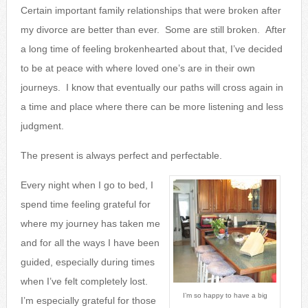
Certain important family relationships that were broken after
my divorce are better than ever. Some are still broken. After
a long time of feeling brokenhearted about that, I’ve decided
to be at peace with where loved one’s are in their own
journeys. I know that eventually our paths will cross again in
a time and place where there can be more listening and less
judgment.
The present is always perfect and perfectable.
Every night when I go to bed, I
spend time feeling grateful for
where my journey has taken me
and for all the ways I have been
guided, especially during times
when I’ve felt completely lost.
I’m so happy to have a big
I’m especially grateful for those