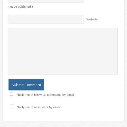
not be published )
Website
Notify me of follow-up comments by email.
Notify me of new posts by email.