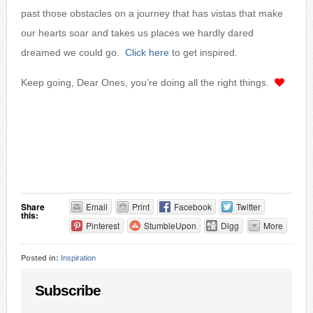
past those obstacles on a journey that has vistas that make
our hearts soar and takes us places we hardly dared
dreamed we could go.
Click here
to get inspired.
Keep going, Dear Ones, you’re doing all the right things.
Share
Email
Print
Facebook
Twitter
this:
Pinterest
StumbleUpon
Digg
More
Posted in:
Inspiration
Subscribe