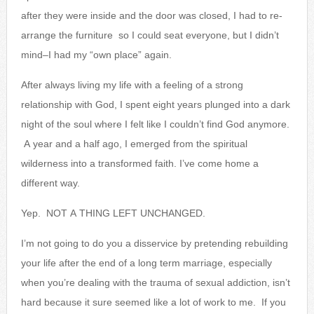
after they were inside and the door was closed, I had to re-
arrange the furniture so I could seat everyone, but I didn’t
mind–I had my “own place” again.
After always living my life with a feeling of a strong
relationship with God, I spent eight years plunged into a dark
night of the soul where I felt like I couldn’t find God anymore.
A year and a half ago, I emerged from the spiritual
wilderness into a transformed faith. I’ve come home a
different way.
Yep. NOT A THING LEFT UNCHANGED.
I’m not going to do you a disservice by pretending rebuilding
your life after the end of a long term marriage, especially
when you’re dealing with the trauma of sexual addiction, isn’t
hard because it sure seemed like a lot of work to me. If you