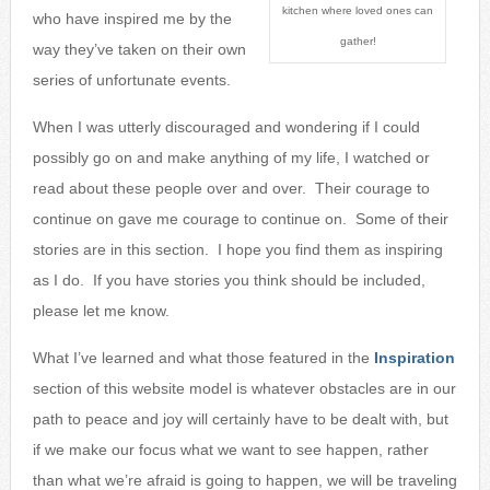
kitchen where loved ones can
who have inspired
me by the
gather!
way they’ve taken on their own
series of unfortunate events.
When I was utterly discouraged and wondering if I could
possibly go on and make anything of my life, I watched or
read about these people over and over. Their courage to
continue on gave me courage to continue on. Some of their
stories are in this section. I hope you find them as inspiring
as I do. If you have stories you think should be included,
please let me know.
What I’ve learned and what those featured in the
Inspiration
section of this website model is whatever obstacles are in our
path to peace and joy will certainly have to be dealt with, but
if we make our focus what we want to see happen, rather
than what we’re afraid is going to happen, we will be traveling