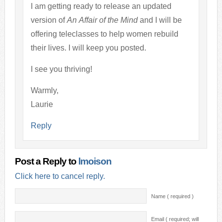
I am getting ready to release an updated
version of
An Affair of the Mind
and I will be
offering teleclasses to help women rebuild
their lives. I will keep you posted.
I see you thriving!
Warmly,
Laurie
Reply
Post a Reply to
lmoison
Click here to cancel reply.
Name ( required )
Email ( required; will