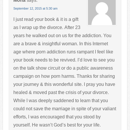
Mona
says:
September 12, 2015 at 5:30 am
I just read your book & it is a gift
as I wrap up the divorce. After 23
years he walked out on us for the addiction. You
are a brave & insightful woman. In this Internet
age where porn addiction runs rampant I feel like
your book needs to be revived. I’d love to see you
on the talk show circuit or do a public awareness
campaign on how porn harms. Thanks for sharing
your journey & this wonderful site. I pray you have
healed & moved past the crisis of your divorce.
While I was deeply saddened to learn that you
could not save the marriage in spite of your valiant
efforts, l was encouraged that you stood by
yourself. He wasn’t God’s best for your life.