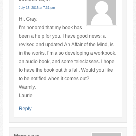
July 13, 2016 at 7:31 pm
Hi, Gray,
I’m honored that my book has
been a help for you. I have good news: a
revised and updated An Affair of the Mind, is
in the works. I’m also developing a workbook,
an audio book, and some teleclasses. I hope
to have the book out this fall. Would you like
to be notified when it comes out?
Warmly,
Laurie
Reply