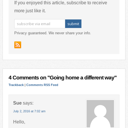
If you enjoyed this article, subscribe to receive
more just like it.
Privacy guaranteed. We never share your info.
4 Comments on "Going home a different way"
Trackback
|
Comments RSS Feed
Sue
says:
July 2, 2016 at 7:02 am
Hello,