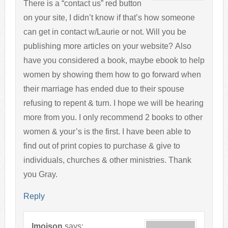
There is a “contact us” red button
on your site, I didn’t know if that’s how someone
can get in contact w/Laurie or not. Will you be
publishing more articles on your website? Also
have you considered a book, maybe ebook to help
women by showing them how to go forward when
their marriage has ended due to their spouse
refusing to repent & turn. I hope we will be hearing
more from you. I only recommend 2 books to other
women & your’s is the first. I have been able to
find out of print copies to purchase & give to
individuals, churches & other ministries. Thank
you Gray.
Reply
lmoison
says: