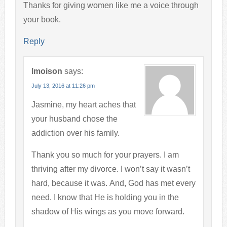
Thanks for giving women like me a voice through
your book.
Reply
lmoison
says:
July 13, 2016 at 11:26 pm
Jasmine, my heart aches that
your husband chose the
addiction over his family.
Thank you so much for your prayers. I am
thriving after my divorce. I won’t say it wasn’t
hard, because it was. And, God has met every
need. I know that He is holding you in the
shadow of His wings as you move forward.